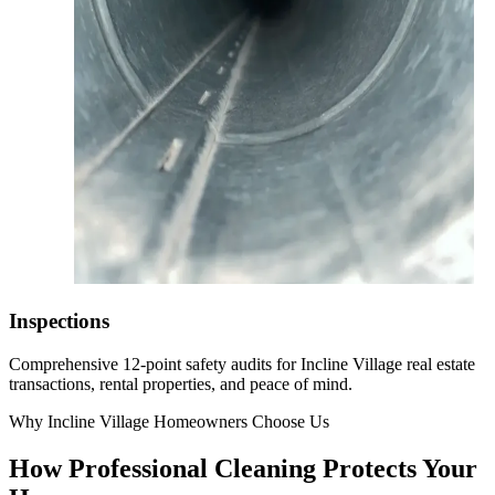
Inspections
Comprehensive 12-point safety audits for Incline Village real estate
transactions, rental properties, and peace of mind.
Why Incline Village Homeowners Choose Us
How Professional Cleaning Protects Your