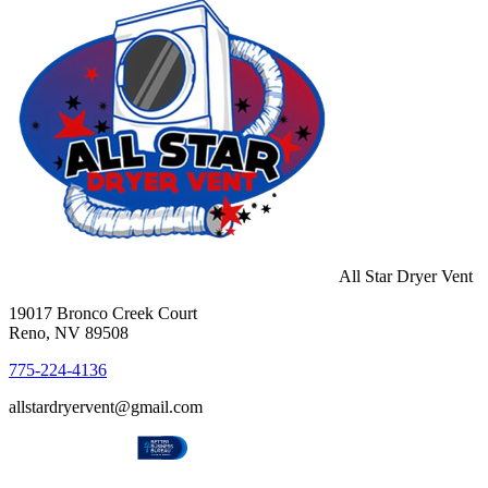
All Star Dryer Vent
19017 Bronco Creek Court
Reno, NV 89508
775-224-4136
allstardryervent@gmail.com