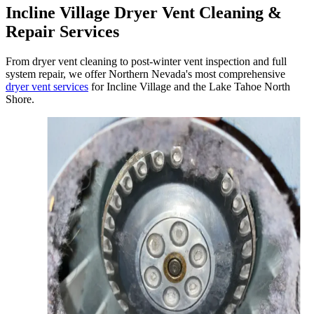
Incline Village Dryer Vent Cleaning &
Repair Services
From dryer vent cleaning to post-winter vent inspection and full
system repair, we offer Northern Nevada's most comprehensive
dryer vent services
for Incline Village and the Lake Tahoe North
Shore.