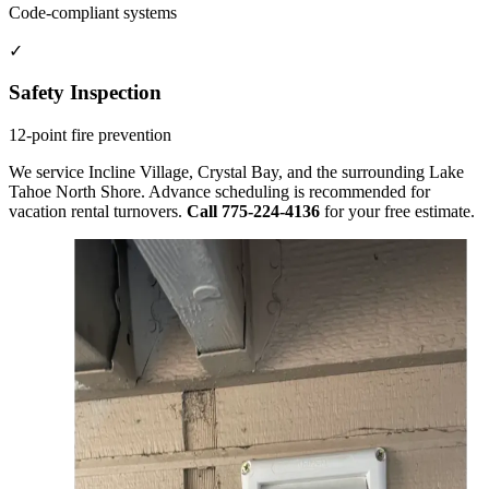
Code-compliant systems
✓
Safety Inspection
12-point fire prevention
We service Incline Village, Crystal Bay, and the surrounding Lake
Tahoe North Shore. Advance scheduling is recommended for
vacation rental turnovers.
Call 775-224-4136
for your free estimate.