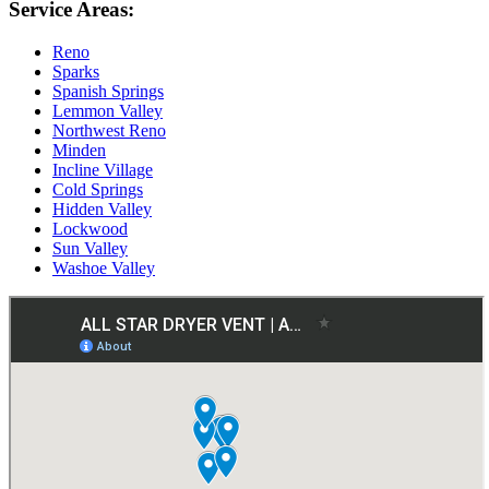
Service Areas:
Reno
Sparks
Spanish Springs
Lemmon Valley
Northwest Reno
Minden
Incline Village
Cold Springs
Hidden Valley
Lockwood
Sun Valley
Washoe Valley