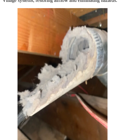
Village systems, restoring airflow and eliminating hazards.