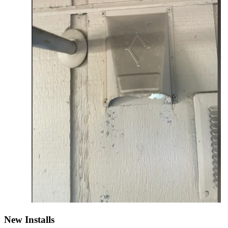
New Installs