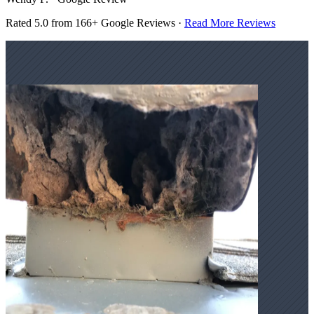
Rated 5.0 from 166+ Google Reviews ·
Read More Reviews