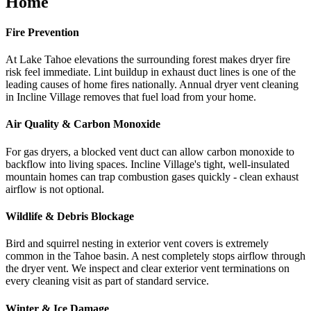
Home
Fire Prevention
At Lake Tahoe elevations the surrounding forest makes dryer fire
risk feel immediate. Lint buildup in exhaust duct lines is one of the
leading causes of home fires nationally. Annual dryer vent cleaning
in Incline Village removes that fuel load from your home.
Air Quality & Carbon Monoxide
For gas dryers, a blocked vent duct can allow carbon monoxide to
backflow into living spaces. Incline Village's tight, well-insulated
mountain homes can trap combustion gases quickly - clean exhaust
airflow is not optional.
Wildlife & Debris Blockage
Bird and squirrel nesting in exterior vent covers is extremely
common in the Tahoe basin. A nest completely stops airflow through
the dryer vent. We inspect and clear exterior vent terminations on
every cleaning visit as part of standard service.
Winter & Ice Damage