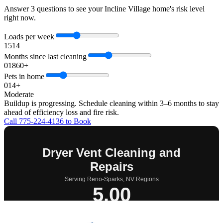
Answer 3 questions to see your Incline Village home's risk level
right now.
Loads per week
1
5
14
Months since last cleaning
0
18
60+
Pets in home
0
1
4+
Moderate
Buildup is progressing. Schedule cleaning within 3–6 months to stay
ahead of efficiency loss and fire risk.
Call 775-224-4136 to Book