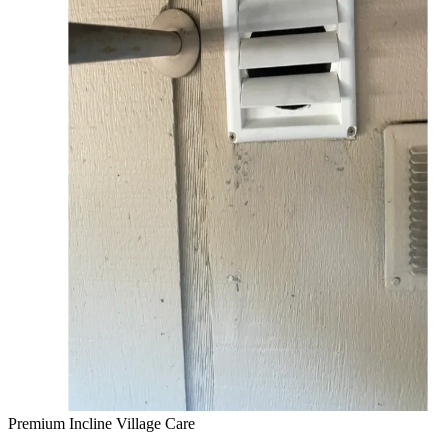
Premium Incline Village Care