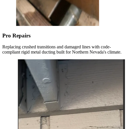
Pro Repairs
Replacing crushed transitions and damaged lines with code-
compliant rigid metal ducting built for Northern Nevada's climate.