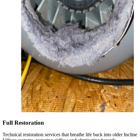
Full Restoration
Technical restoration services that breathe life back into older Incline