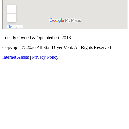
Locally Owned & Operated est. 2013
Copyright © 2026 All Star Dryer Vent. All Rights Reserved
Internet Assets
|
Privacy Policy