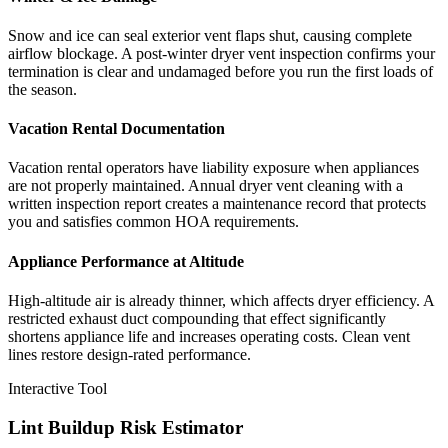
Snow and ice can seal exterior vent flaps shut, causing complete
airflow blockage. A post-winter dryer vent inspection confirms your
termination is clear and undamaged before you run the first loads of
the season.
Vacation Rental Documentation
Vacation rental operators have liability exposure when appliances
are not properly maintained. Annual dryer vent cleaning with a
written inspection report creates a maintenance record that protects
you and satisfies common HOA requirements.
Appliance Performance at Altitude
High-altitude air is already thinner, which affects dryer efficiency. A
restricted exhaust duct compounding that effect significantly
shortens appliance life and increases operating costs. Clean vent
lines restore design-rated performance.
Interactive Tool
Lint Buildup Risk Estimator