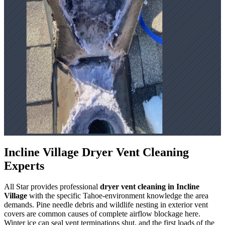
Incline Village Dryer Vent Cleaning
Experts
All Star provides professional
dryer vent cleaning in Incline
Village
with the specific Tahoe-environment knowledge the area
demands. Pine needle debris and wildlife nesting in exterior vent
covers are common causes of complete airflow blockage here.
Winter ice can seal vent terminations shut, and the first loads of the