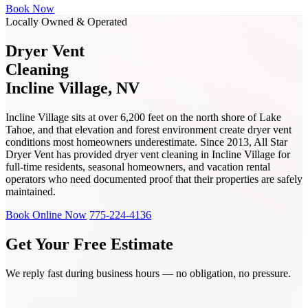
Book Now
Locally Owned & Operated
Dryer Vent
Cleaning
Incline Village, NV
Incline Village sits at over 6,200 feet on the north shore of Lake
Tahoe, and that elevation and forest environment create dryer vent
conditions most homeowners underestimate. Since 2013, All Star
Dryer Vent has provided dryer vent cleaning in Incline Village for
full-time residents, seasonal homeowners, and vacation rental
operators who need documented proof that their properties are safely
maintained.
Book Online Now
775-224-4136
Get Your Free Estimate
We reply fast during business hours — no obligation, no pressure.