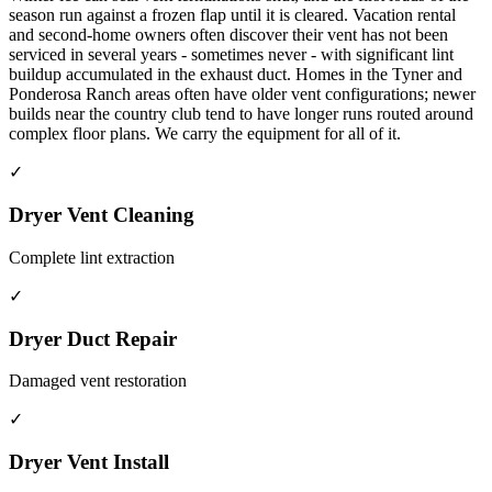
season run against a frozen flap until it is cleared. Vacation rental
and second-home owners often discover their vent has not been
serviced in several years - sometimes never - with significant lint
buildup accumulated in the exhaust duct. Homes in the Tyner and
Ponderosa Ranch areas often have older vent configurations; newer
builds near the country club tend to have longer runs routed around
complex floor plans. We carry the equipment for all of it.
✓
Dryer Vent Cleaning
Complete lint extraction
✓
Dryer Duct Repair
Damaged vent restoration
✓
Dryer Vent Install