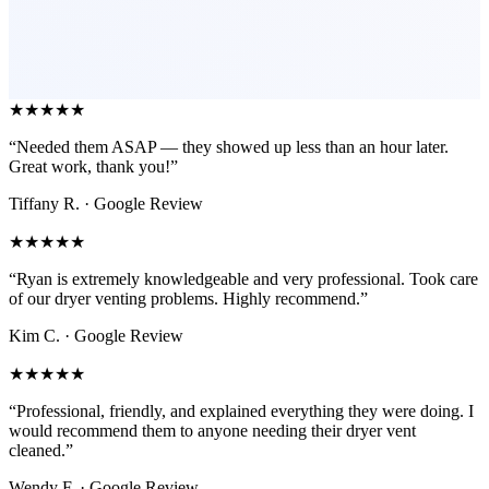
★★★★★
“Needed them ASAP — they showed up less than an hour later.
Great work, thank you!”
Tiffany R.
· Google Review
★★★★★
“Ryan is extremely knowledgeable and very professional. Took care
of our dryer venting problems. Highly recommend.”
Kim C.
· Google Review
★★★★★
“Professional, friendly, and explained everything they were doing. I
would recommend them to anyone needing their dryer vent
cleaned.”
Wendy F.
· Google Review