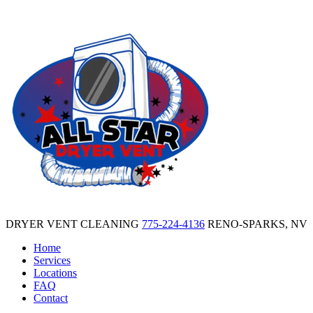
DRYER VENT CLEANING
775-224-4136
RENO-SPARKS, NV
Home
Services
Locations
FAQ
Contact