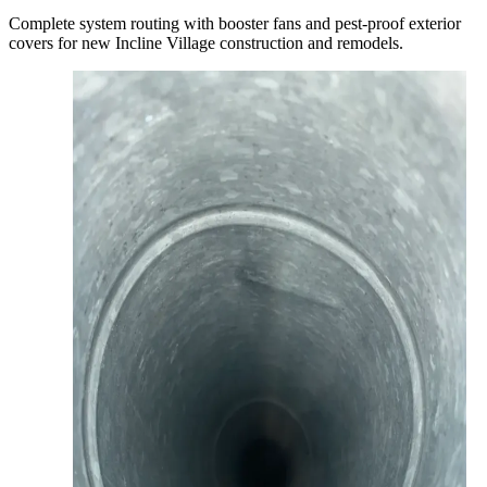
Complete system routing with booster fans and pest-proof exterior
covers for new Incline Village construction and remodels.