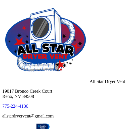
All Star Dryer Vent
19017 Bronco Creek Court
Reno, NV 89508
775-224-4136
allstardryervent@gmail.com