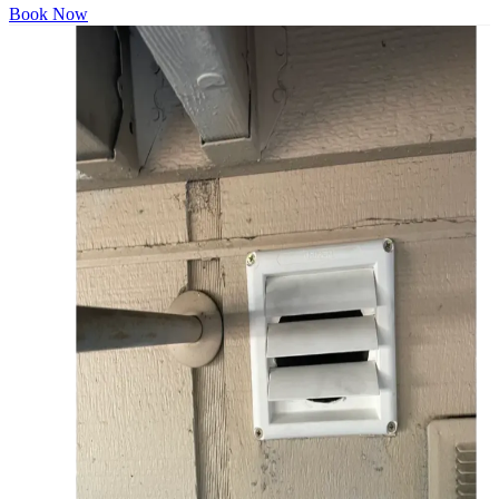
Book Now