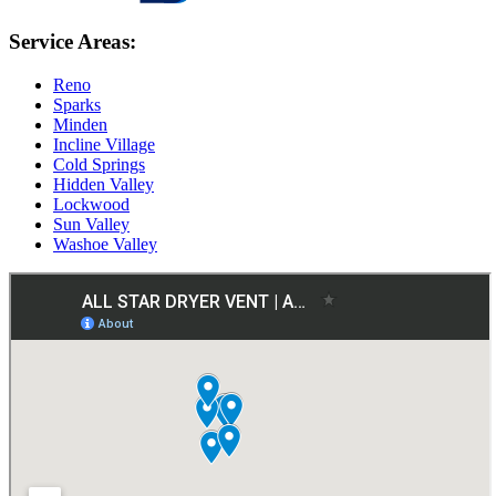
Service Areas:
Reno
Sparks
Minden
Incline Village
Cold Springs
Hidden Valley
Lockwood
Sun Valley
Washoe Valley