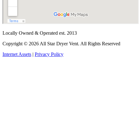
Locally Owned & Operated est. 2013
Copyright © 2026 All Star Dryer Vent. All Rights Reserved
Internet Assets
|
Privacy Policy