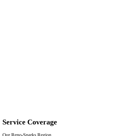
Service Coverage
Our Reno-Sparks Region