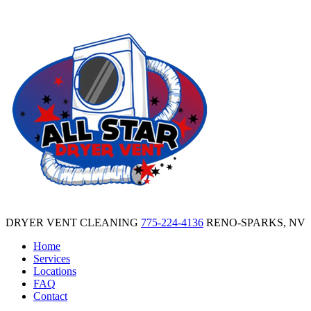
DRYER VENT CLEANING
775-224-4136
RENO-SPARKS, NV
Home
Services
Locations
FAQ
Contact