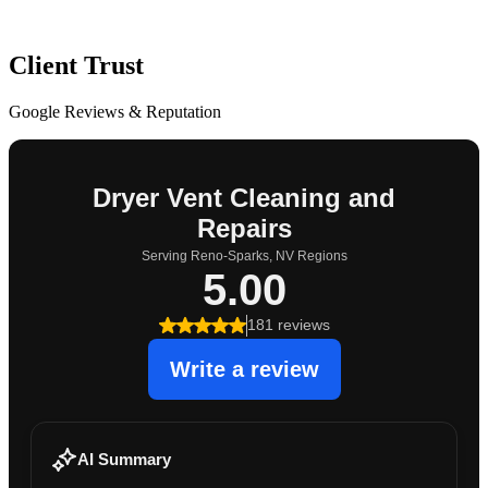
Client Trust
Google Reviews & Reputation