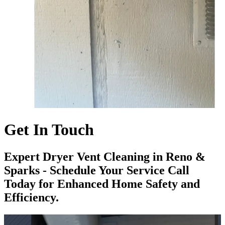
Get In Touch
Expert Dryer Vent Cleaning in Reno &
Sparks - Schedule Your Service Call
Today for Enhanced Home Safety and
Efficiency.