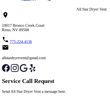
All Star Dryer Vent
19017 Bronco Creek Court
Reno, NV 89508
775-224-4136
allstardryervent@gmail.com
Service Call Request
Send All Star Dryer Vent a message here.